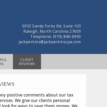
5932 Sandy Forks Rd, Suite 103
Raleigh, North Carolina 27609
Telephone: (919) 846-6990
jackperkins@jackperkinscpa.com
FUL
CLIENT
KS
REVIEWS
VIEWS
any positive comments about our tax
rvices. We give our clients personal
d look for ways to save them money. We