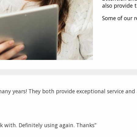
also provide 
Some of our r
any years! They both provide exceptional service and a
k with. Definitely using again. Thanks”