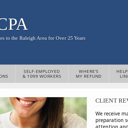
 CPA
es to the Raleigh Area for Over 25 Years
SELF-EMPLOYED
WHERE’S
HELP
ONS
& 1099 WORKERS
MY REFUND
LIN
CLIENT RE
We receive m
preparation se
attention an