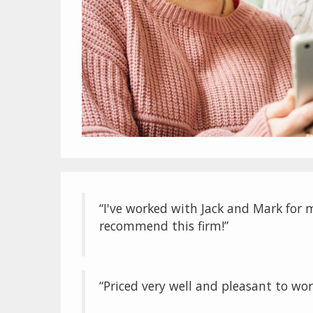
“I've worked with Jack and Mark for m
recommend this firm!”
“Priced very well and pleasant to wor