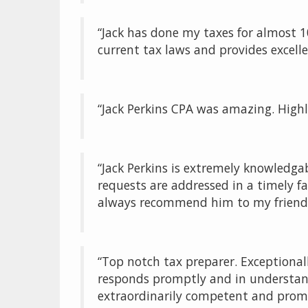
“Jack has done my taxes for almost 1
current tax laws and provides excell
“Jack Perkins CPA was amazing. High
“Jack Perkins is extremely knowledga
requests are addressed in a timely fa
always recommend him to my friends
“Top notch tax preparer. Exceptiona
responds promptly and in understanda
extraordinarily competent and prom