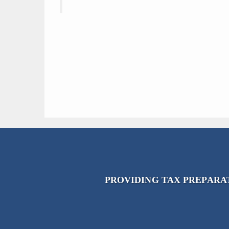
PROVIDING TAX PREPARAT