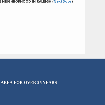
E NEIGHBORHOOD IN RALEIGH (
NextDoor
)
 AREA FOR OVER 25 YEARS