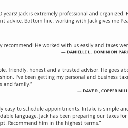
0 years! Jack is extremely professional and organized.
ent advice. Bottom line, working with Jack gives me Pea
ly recommend! He worked with us easily and taxes were
— DANIELLE L., DOMINION PAR
ble, friendly, honest and a trusted advisor. He goes 
shion. I've been getting my personal and business taxe
 and family.”
— DAVE R., COPPER MI
lly easy to schedule appointments. Intake is simple a
ble language. Jack has been preparing our taxes for mo
pt. Recommend him in the highest terms.”