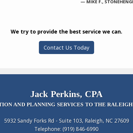
— MIKE F., STONEHENG
We try to provide the best service we can.
Contact Us Today
Jack Perkins, CPA
ION AND PLANNING SERVICES TO THE RALEIGH
5932 Sandy Forks Rd - Suite 103, Raleigh, NC 27609
Telephone: (919) 846-6990