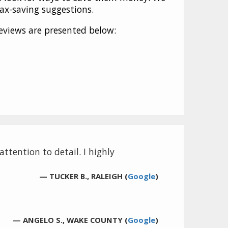
tax-saving suggestions.
eviews are presented below:
ttention to detail. I highly
— TUCKER B., RALEIGH (
Google
)
— ANGELO S., WAKE COUNTY (
Google
)