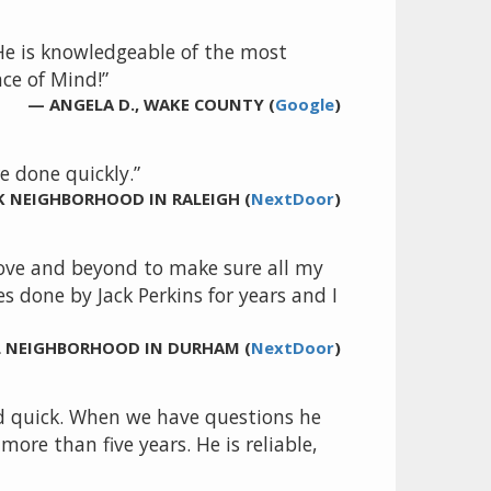
 He is knowledgeable of the most
ce of Mind!”
— ANGELA D., WAKE COUNTY (
Google
)
 done quickly.”
K NEIGHBORHOOD IN RALEIGH (
NextDoor
)
above and beyond to make sure all my
s done by Jack Perkins for years and I
LL NEIGHBORHOOD IN DURHAM (
NextDoor
)
nd quick. When we have questions he
re than five years. He is reliable,