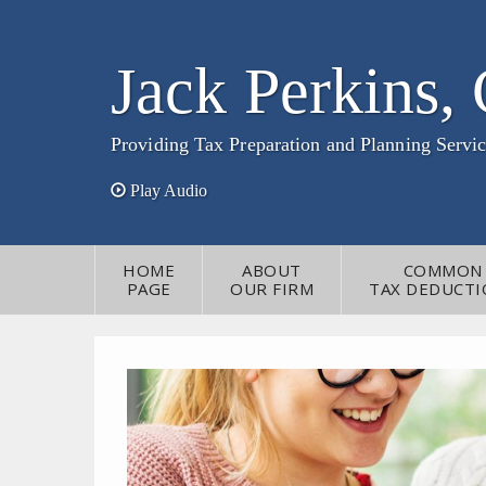
Jack Perkins,
Providing Tax Preparation and Planning Servic
Play Audio
HOME
ABOUT
COMMON
PAGE
OUR FIRM
TAX DEDUCTI
CONTACT
INFORMATION