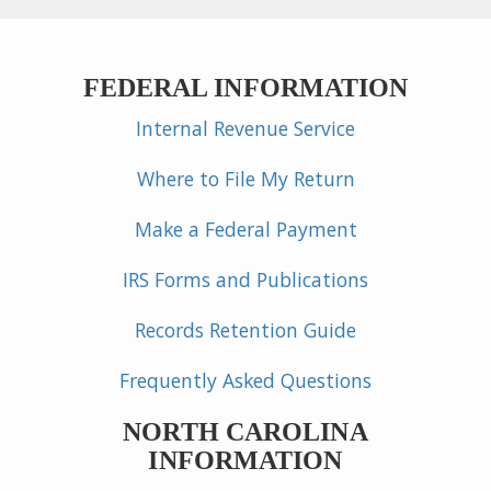
FEDERAL INFORMATION
Internal Revenue Service
Where to File My Return
Make a Federal Payment
IRS Forms and Publications
Records Retention Guide
Frequently Asked Questions
NORTH CAROLINA
INFORMATION