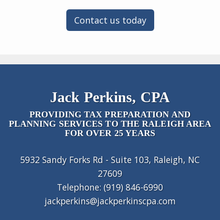
Contact us today
Jack Perkins, CPA
PROVIDING TAX PREPARATION AND
PLANNING SERVICES TO THE RALEIGH AREA
FOR OVER 25 YEARS
5932 Sandy Forks Rd - Suite 103, Raleigh, NC
27609
Telephone: (919) 846-6990
jackperkins@jackperkinscpa.com