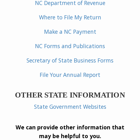
NC Department of Revenue
Where to File My Return
Make a NC Payment
NC Forms and Publications
Secretary of State Business Forms
File Your Annual Report
OTHER STATE INFORMATION
State Government Websites
We can provide other information that
may be helpful to you.