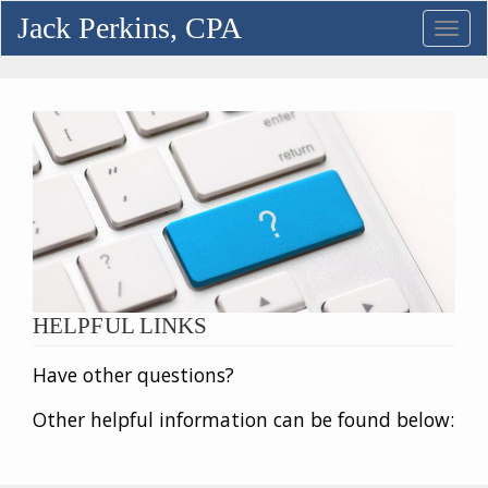
Jack Perkins, CPA
Toggl
navig
HELPFUL LINKS
Have other questions?
Other helpful information can be found below: